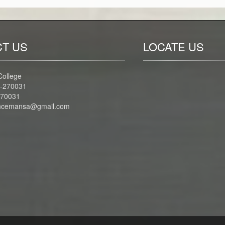
T US
LOCATE US
College
-270031
270031
iencemansa@gmail.com