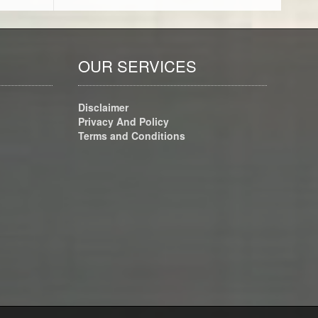
OUR SERVICES
Disclaimer
Privacy And Policy
Terms and Conditions