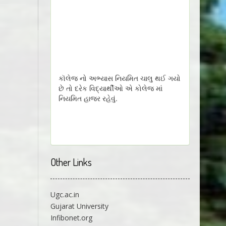
કૉલેજ નો અભ્યાસ નિયમિત ચાલુ થઈ ગયો
છે તો દરેક વિદ્યાર્થીઓ એ કોલેજ માં
નિયમિત હાજર રહેવું.
Other Links
Ugc.ac.in
Gujarat University
Infibonet.org