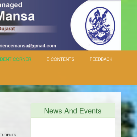
DENT CORNER
E-CONTENTS
FEEDBACK
News And Events
STUDENTS