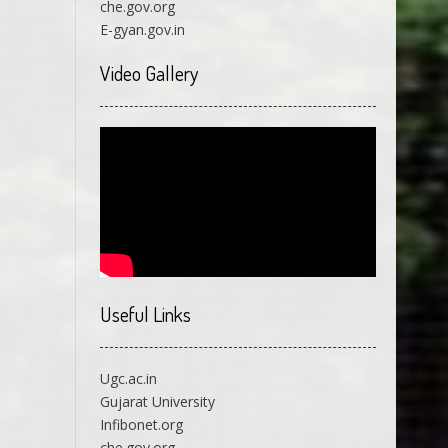
che.gov.org
E-gyan.gov.in
Video Gallery
Useful Links
Ugc.ac.in
Gujarat University
Infibonet.org
che.gov.org