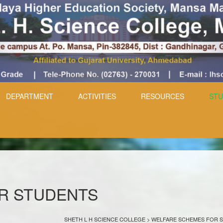
DEPARTMENT
ACTIVITIES
RESOURCES
STU
R STUDENTS
SHETH L H SCIENCE COLLEGE
>
WELFARE SCHEMES FOR 