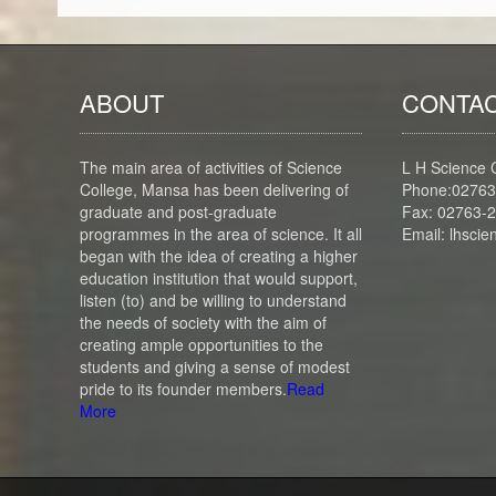
ABOUT
CONTAC
The main area of activities of Science
L H Science 
College, Mansa has been delivering of
Phone:02763
graduate and post-graduate
Fax: 02763-
programmes in the area of science. It all
Email: lhsc
began with the idea of creating a higher
education institution that would support,
listen (to) and be willing to understand
the needs of society with the aim of
creating ample opportunities to the
students and giving a sense of modest
pride to its founder members.
Read
More