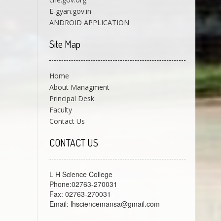
E-gyan.gov.in
ANDROID APPLICATION
Site Map
Home
About Managment
Principal Desk
Faculty
Contact Us
CONTACT US
L H Science College
Phone:02763-270031
Fax: 02763-270031
Email: lhsciencemansa@gmail.com